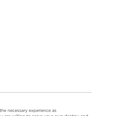
the necessary experience as