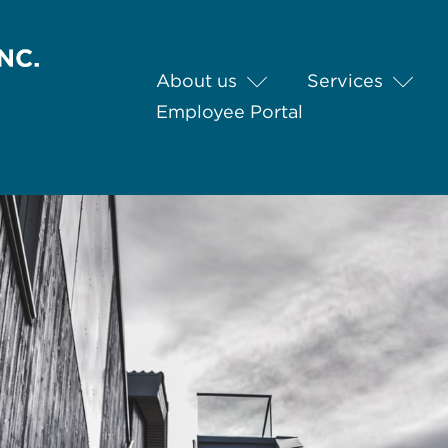
About us
Services
Employee Portal