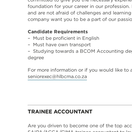
foundation for your career in our profession. 
and are not afraid of challenges and learning
company want you to be a part of our passi
Candidate Requirements
– Must be proficient in English
– Must have own transport
– Studying towards a BCOM Accounting de
degree
For more information or if you would like to
seniorexec@hlbcma.co.za
TRAINEE ACCOUNTANT
Are you driven to become one of the top acc