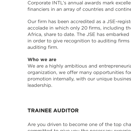
Corporate INTL’s annual awards mark excellen
financiers in an array of countries and conti
Our firm has been accredited as a JSE-regis
accolade in which only 20 firms, including th
Africa, share to date. The JSE has embarked
in order to give recognition to auditing firm
auditing firm.
Who we are
We are a highly ambitious and entrepreneurial
organization, we offer many opportunities fo
promotion internally, with our unique busine
leadership.
TRAINEE AUDITOR
Are you driven to become one of the top cha
committed to give you the necessary experien