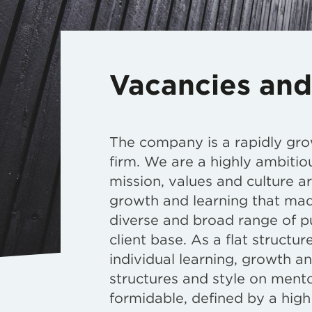
Vacancies and
The company is a rapidly gro
firm. We are a highly ambitio
mission, values and culture a
growth and learning that mad
diverse and broad range of p
client base. As a flat structu
individual learning, growth a
structures and style on mento
formidable, defined by a high 