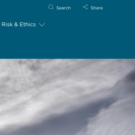
Search
Share
Risk & Ethics