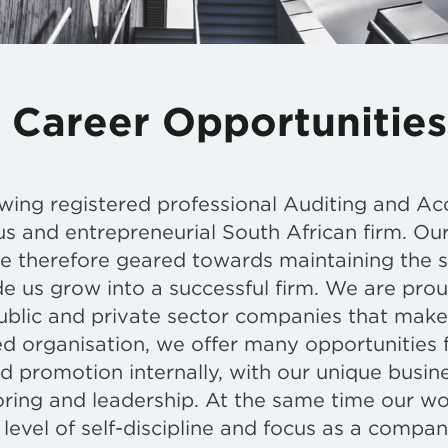
 Career Opportunities
wing registered professional Auditing and Ac
us and entrepreneurial South African firm. Our
re therefore geared towards maintaining the sp
e us grow into a successful firm. We are prou
ublic and private sector companies that make
red organisation, we offer many opportunities 
nd promotion internally, with our unique busin
ring and leadership. At the same time our wor
level of self-discipline and focus as a compan