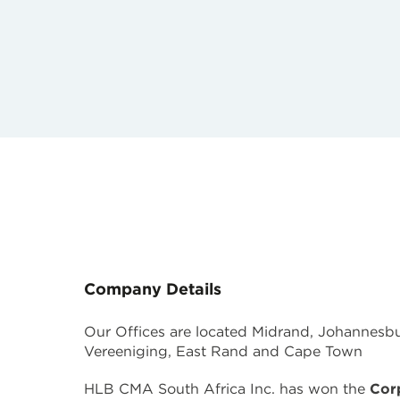
Company Details
Our Offices are located Midrand, Johannesbur
Vereeniging, East Rand and Cape Town
HLB CMA South Africa Inc. has won the
Cor