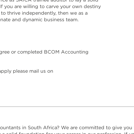
If you are willing to carve your own destiny
 to thrive independently, then we as a
onate and dynamic business team.
gree or completed BCOM Accounting
 apply please mail us on
ountants in South Africa? We are committed to give you 