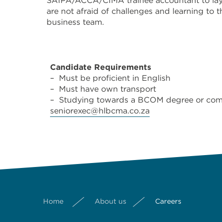
SAIPA/ACCA/CIMA trainee accountant to lay a 
are not afraid of challenges and learning to
business team.
Candidate Requirements
– Must be proficient in English
– Must have own transport
– Studying towards a BCOM degree or compl
seniorexec@hlbcma.co.za
Home
About us
Careers