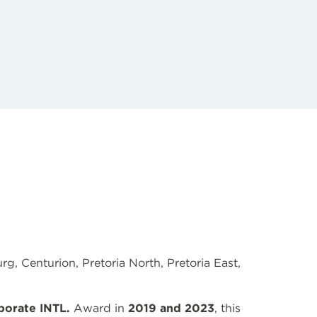
g, Centurion, Pretoria North, Pretoria East,
porate INTL.
Award in
2019 and 2023
, this