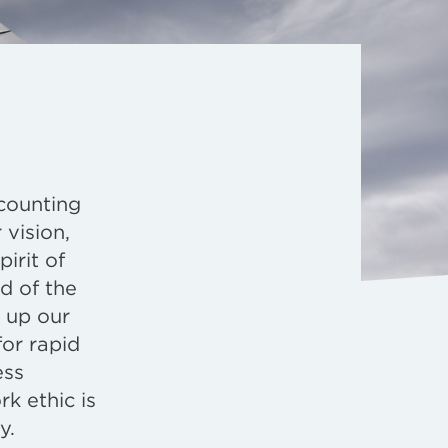
counting
 vision,
irit of
d of the
 up our
for rapid
ess
k ethic is
y.