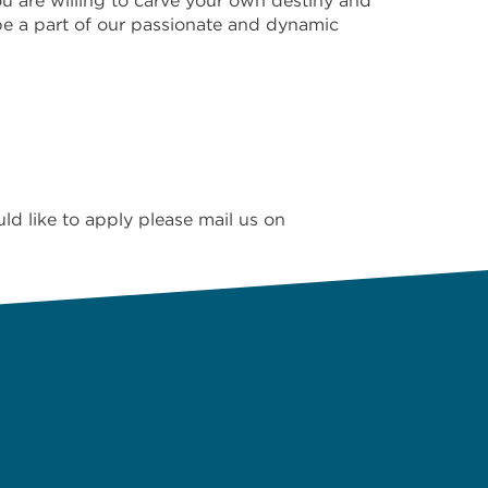
u are willing to carve your own destiny and
be a part of our passionate and dynamic
 like to apply please mail us on