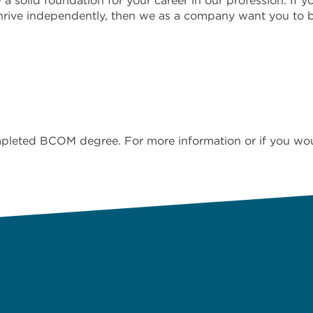
solid foundation for your career in our profession. If yo
 thrive independently, then we as a company want you to 
eted BCOM degree. For more information or if you would