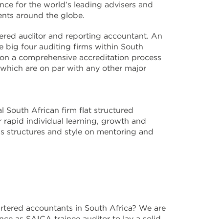
ce for the world’s leading advisers and
nents around the globe.
tered auditor and reporting accountant. An
e big four auditing firms within South
 on a comprehensive accreditation process
s which are on par with any other major
 South African firm flat structured
r rapid individual learning, growth and
ss structures and style on mentoring and
rtered accountants in South Africa? We are
ce as SAICA trainee auditor to lay a solid