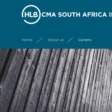
Home
About us
Careers